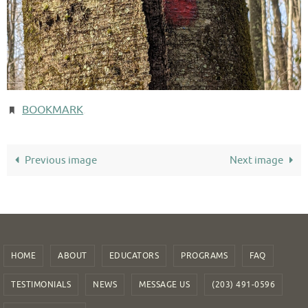
BOOKMARK
.
Previous image
Next image
HOME
ABOUT
EDUCATORS
PROGRAMS
FAQ
TESTIMONIALS
NEWS
MESSAGE US
(203) 491-0596