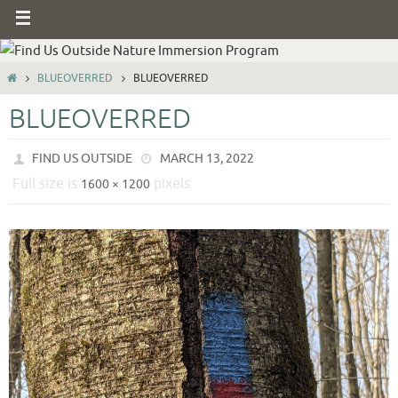
BLUEOVERRED
BLUEOVERRED
BLUEOVERRED
FIND US OUTSIDE
MARCH 13, 2022
Full size is
pixels
1600 × 1200