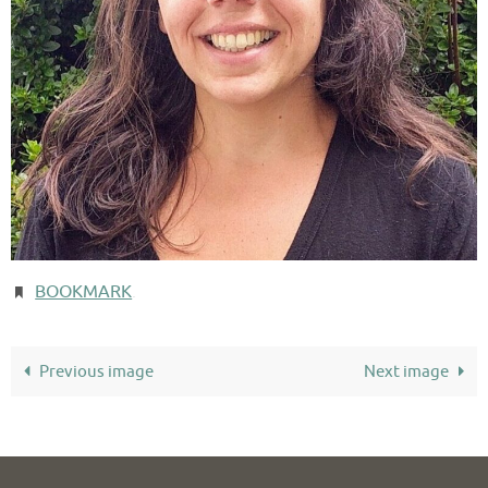
BOOKMARK
.
Previous image
Next image