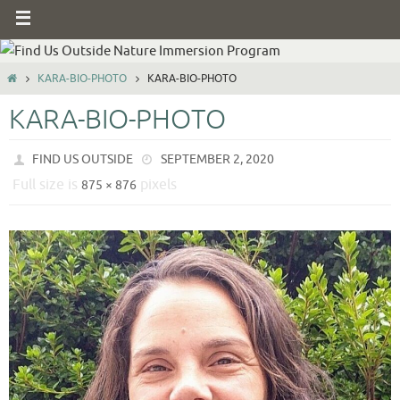
KARA-BIO-PHOTO
KARA-BIO-PHOTO
KARA-BIO-PHOTO
FIND US OUTSIDE
SEPTEMBER 2, 2020
Full size is
pixels
875 × 876