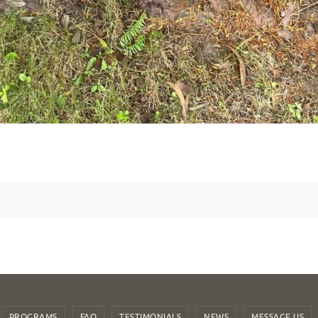
PROGRAMS
FAQ
TESTIMONIALS
NEWS
MESSAGE US