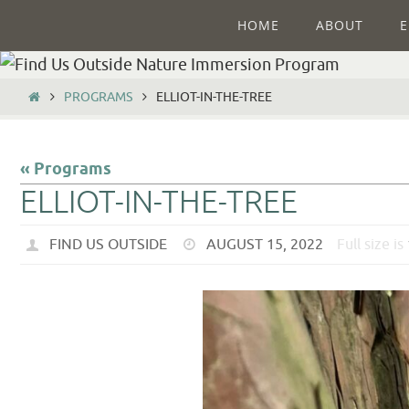
HOME
ABOUT
E
PROGRAMS
ELLIOT-IN-THE-TREE
« Programs
ELLIOT-IN-THE-TREE
FIND US OUTSIDE
AUGUST 15, 2022
Full size is