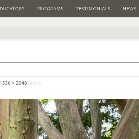
DUCATORS
PROGRAMS
TESTIMONIALS
NEWS
1536 × 2048
pixels