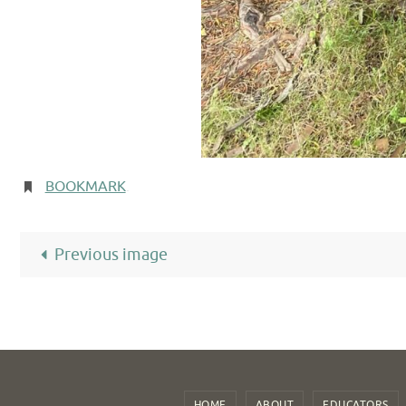
BOOKMARK
.
Previous image
HOME
ABOUT
EDUCATORS