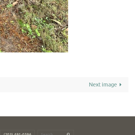
Next image
(203) 491-0596