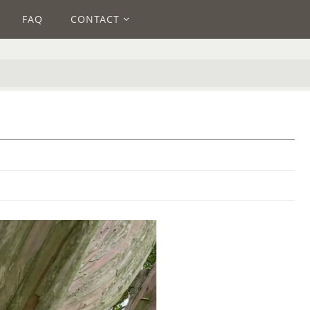
FAQ
CONTACT