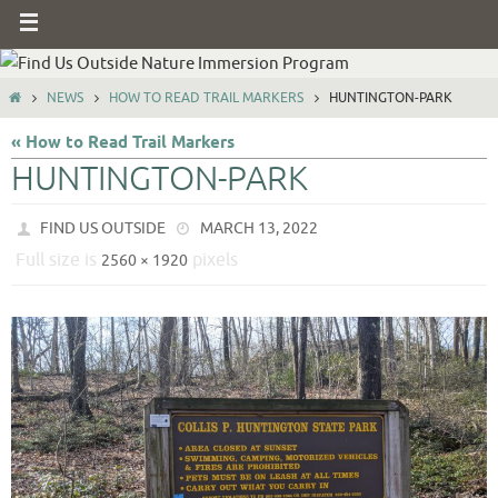
NEWS
HOW TO READ TRAIL MARKERS
HUNTINGTON-PARK
« How to Read Trail Markers
HUNTINGTON-PARK
FIND US OUTSIDE
MARCH 13, 2022
Full size is
pixels
2560 × 1920