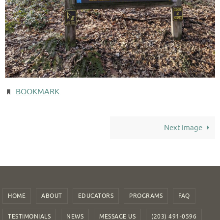
BOOKMARK
.
Next image
HOME
ABOUT
EDUCATORS
PROGRAMS
FAQ
TESTIMONIALS
NEWS
MESSAGE US
(203) 491-0596