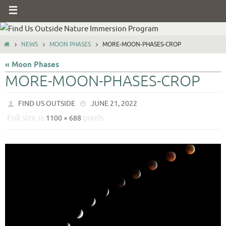
NEWS
MOON PHASES
MORE-MOON-PHASES-CROP
« Moon Phases
MORE-MOON-PHASES-CROP
FIND US OUTSIDE
JUNE 21, 2022
Full size is
pixels
1100 × 688