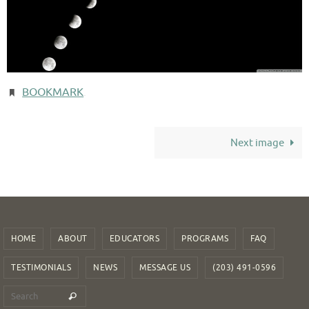
BOOKMARK
.
Next image
HOME
ABOUT
EDUCATORS
PROGRAMS
FAQ
TESTIMONIALS
NEWS
MESSAGE US
(203) 491-0596