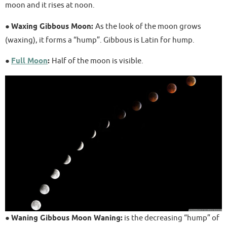
moon and it rises at noon.
●
Waxing Gibbous Moon:
As the look of the moon grows
(waxing), it forms a “hump”. Gibbous is Latin for hump.
●
Full Moon
:
Half of the moon is visible.
●
Waning Gibbous Moon Waning:
is the decreasing “hump” of