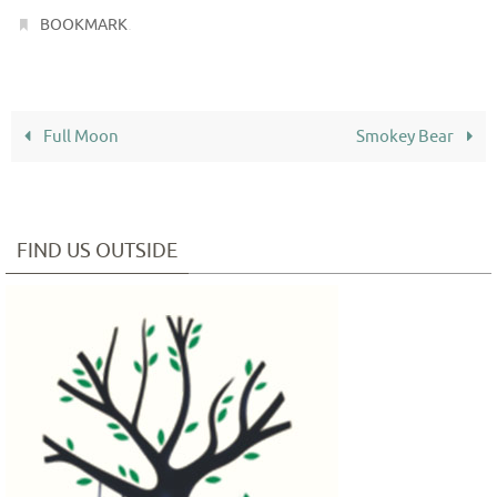
.
BOOKMARK
Full Moon
Smokey Bear
FIND US OUTSIDE