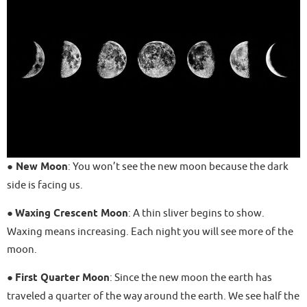
●
New Moon
: You won’t see the new moon because the dark
side is facing us.
●
Waxing Crescent Moon
: A thin sliver begins to show.
Waxing means increasing. Each night you will see more of the
moon.
●
First Quarter Moon
: Since the new moon the earth has
traveled a quarter of the way around the earth. We see half the