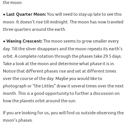
the moon.
●
Last Quarter Moon:
You will need to stay up late to see this
moon. It doesn’t rise till midnight. The moon has now traveled
three quarters around the earth.
●
Waning Crescent:
The moon seems to grow smaller every
day. Till the sliver disappears and the moon repeats its earth’s
orbit. A complete rotation through the phases take 29.5 days.
Take a look at the moon and determine what phase it is in.
Notice that different phases rise and set at different times
over the course of the day. Maybe you would like to
photograph or “the Littles” draw it several times over the next
month. This is a good opportunity to further a discussion on
how the planets orbit around the sun.
If you are looking for us, you will find us outside observing the
moon’s phases.