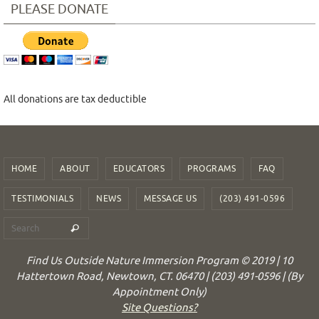
PLEASE DONATE
All donations are tax deductible
HOME
ABOUT
EDUCATORS
PROGRAMS
FAQ
TESTIMONIALS
NEWS
MESSAGE US
(203) 491-0596
Find Us Outside Nature Immersion Program © 2019 | 10
Hattertown Road, Newtown, CT. 06470 | (203) 491-0596 | (By
Appointment Only)
Site Questions?