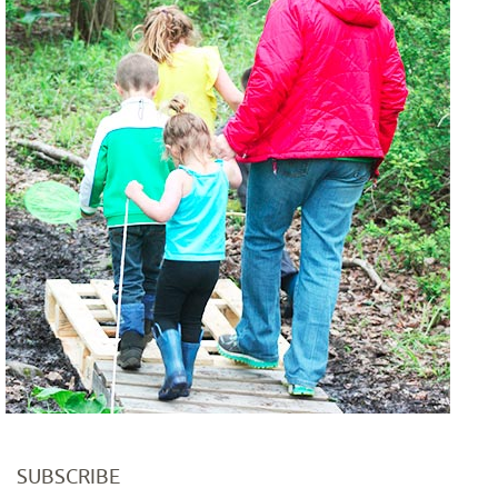
SUBSCRIBE