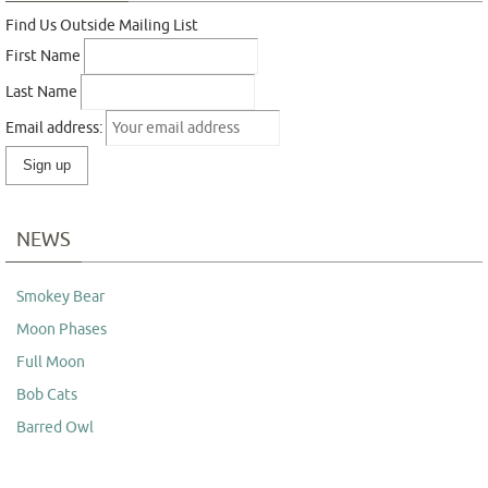
Find Us Outside Mailing List
First Name
Last Name
Email address:
NEWS
Smokey Bear
Moon Phases
Full Moon
Bob Cats
Barred Owl