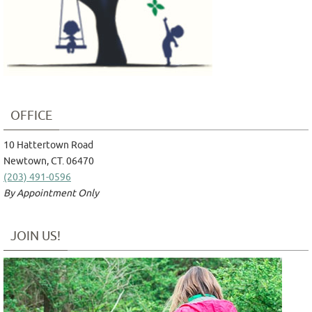
OFFICE
10 Hattertown Road
Newtown, CT. 06470
(203) 491-0596
By Appointment Only
JOIN US!