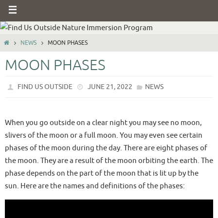
NEWS
MOON PHASES
MOON PHASES
FIND US OUTSIDE
JUNE 21, 2022
NEWS
When you go outside on a clear night you may see no moon,
slivers of the moon or a full moon. You may even see certain
phases of the moon during the day. There are eight phases of
the moon. They are a result of the moon orbiting the earth. The
phase depends on the part of the moon that is lit up by the
sun. Here are the names and definitions of the phases: